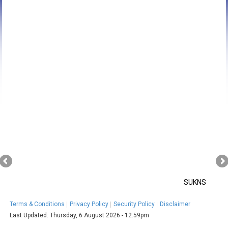
SUKNS
Terms & Conditions
Privacy Policy
Security Policy
Disclaimer
Last Updated:
Thursday, 6 August 2026 - 12:59pm