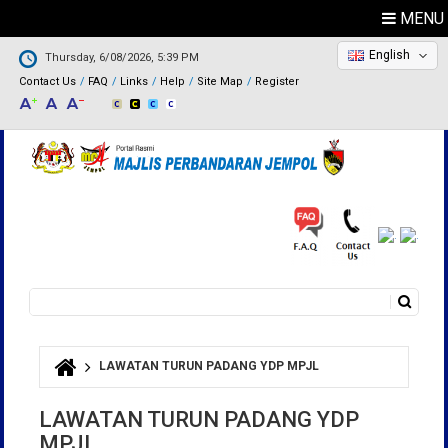
MENU
English
Thursday, 6/08/2026, 5:39 PM
Contact Us
FAQ
Links
Help
Site Map
Register
Search
Search form
LAWATAN TURUN PADANG YDP MPJL
You are here
LAWATAN TURUN PADANG YDP
MPJL