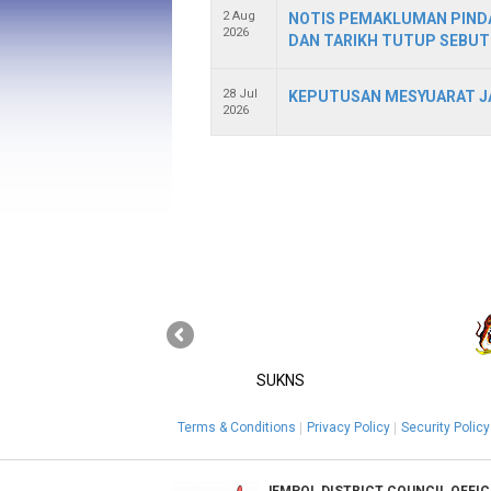
2 Aug
NOTIS PEMAKLUMAN PINDA
2026
DAN TARIKH TUTUP SEBUT
28 Jul
KEPUTUSAN MESYUARAT JA
2026
SUKNS
Terms & Conditions
Privacy Policy
Security Policy