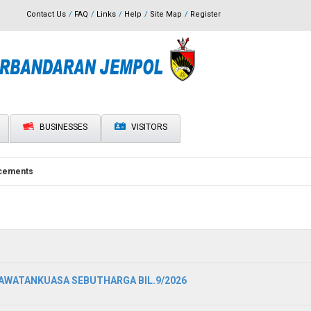
Contact Us
FAQ
Links
Help
Site Map
Register
BUSINESSES
VISITORS
cements
WATANKUASA SEBUTHARGA BIL.9/2026