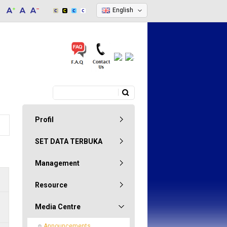
English
Search
Search form
Profil
SET DATA TERBUKA
Management
Resource
Media Centre
Announcements