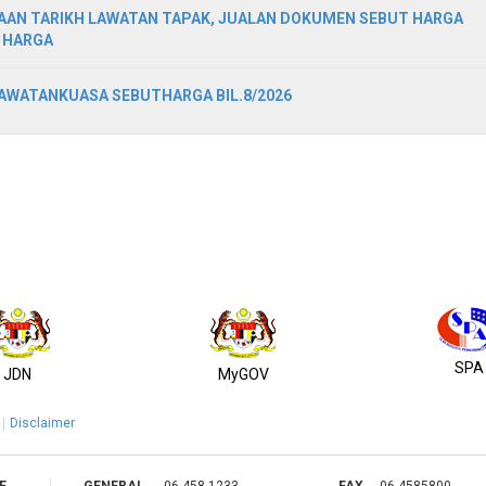
AN TARIKH LAWATAN TAPAK, JUALAN DOKUMEN SEBUT HARGA
 HARGA
WATANKUASA SEBUTHARGA BIL.8/2026
SPA
JDN
MyGOV
Disclaimer