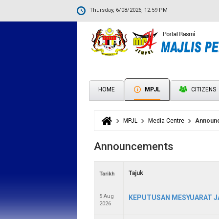
Thursday, 6/08/2026, 12:59 PM
HOME
MPJL
CITIZENS
MPJL
Media Centre
Announ
You are here
Announcements
Tajuk
Tarikh
5 Aug
KEPUTUSAN MESYUARAT JA
2026