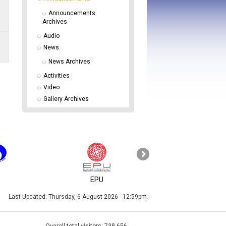
Announcements 
Archives
Audio
News
News Archives
Activities
Video
Gallery Archives
KPKT
EPU
Last Updated:
Thursday, 6 August 2026 - 12:59pm