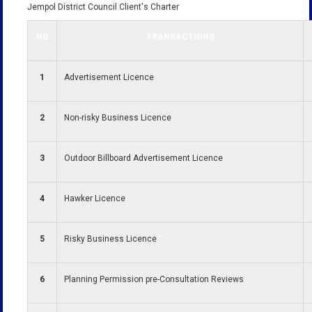
Jempol District Council Client's Charter
NO
TRANSACTIONS
1
Advertisement Licence
2
Non-risky Business Licence
3
Outdoor Billboard Advertisement Licence
4
Hawker Licence
5
Risky Business Licence
6
Planning Permission pre-Consultation Reviews