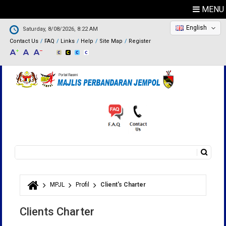
MENU
English
Saturday, 8/08/2026, 8:22 AM
Contact Us
FAQ
Links
Help
Site Map
Register
Search
Search form
MPJL
Profil
Client's Charter
You are here
Clients Charter