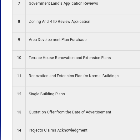
7
Government Land's Application Reviews
8
Zoning And RTD Review Application
9
Area Development Plan Purchase
10
Terrace House Renovation and Extension Plans
11
Renovation and Extension Plan for Normal Buildings
12
Single Building Plans
13
Quotation Offer from the Date of Advertisement
14
Projects Claims Acknowledgment