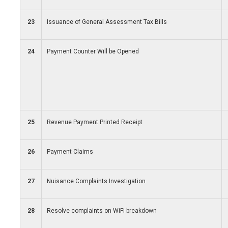
23
Issuance of General Assessment Tax Bills
24
Payment Counter Will be Opened
25
Revenue Payment Printed Receipt
26
Payment Claims
27
Nuisance Complaints Investigation
28
Resolve complaints on WiFi breakdown