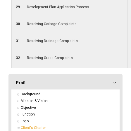
29
Development Plan Application Process
30
Resolving Garbage Complaints
31
Resolving Drainage Complaints
32
Resolving Grass Complaints
Profil
Background
Mission & Vision
Objective
Function
Logo
Client's Charter