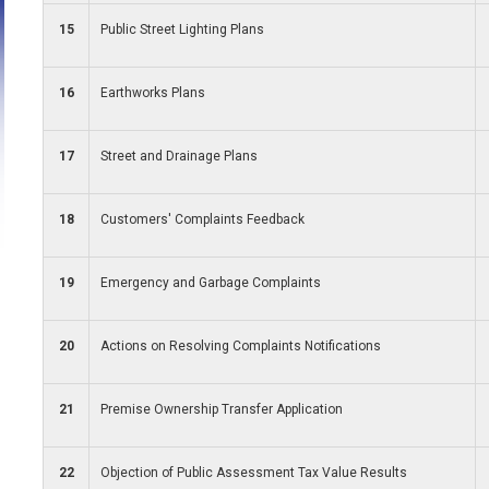
15
Public Street Lighting Plans
16
Earthworks Plans
17
Street and Drainage Plans
18
Customers' Complaints Feedback
19
Emergency and Garbage Complaints
20
Actions on Resolving Complaints Notifications
21
Premise Ownership Transfer Application
22
Objection of Public Assessment Tax Value Results