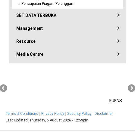
Pencapaian Piagam Pelanggan
SET DATA TERBUKA
Management
Resource
Media Centre
SUKNS
Terms & Conditions
Privacy Policy
Security Policy
Disclaimer
Last Updated:
Thursday, 6 August 2026 - 12:59pm